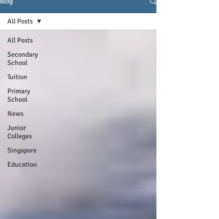
Blog
All Posts
All Posts
Secondary
School
Tuition
Primary
School
News
Junior
Colleges
Singapore
Education