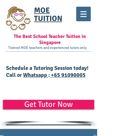
MOE
TUITION
The Best School Teacher Tuition in
Singapore
Trained MOE teachers and experienced tutors only
​Schedule a Tutoring Session today!
Call or
Whatsapp
:
+65 91090005
Get Tutor Now