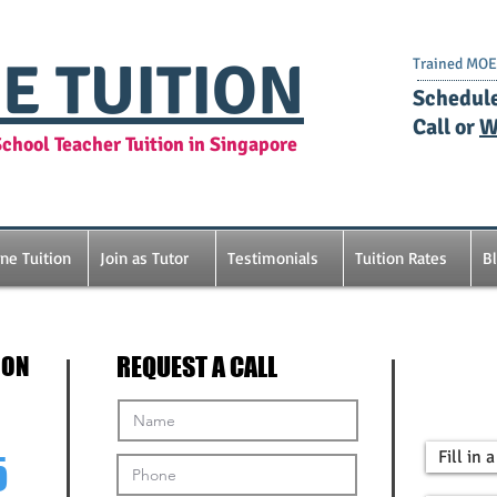
E TUITION
Trained MOE 
​Schedul
Call or
W
chool Teacher Tuition in Singapore
ine Tuition
Join as Tutor
Testimonials
Tuition Rates
B
ION
REQUEST A CALL
Fill in
5