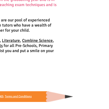
 teaching exam techniques and is
o are our pool of experienced
e tutors who have a wealth of
er for your child.
,
Literature
,
Combine Science
,
ts
for all Pre-Schools, Primary
st you and put a smile on your
005
.
Terms and Conditions