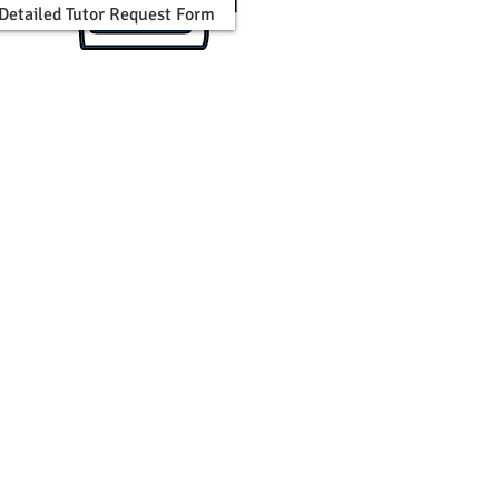
n Detailed Tutor Request Form