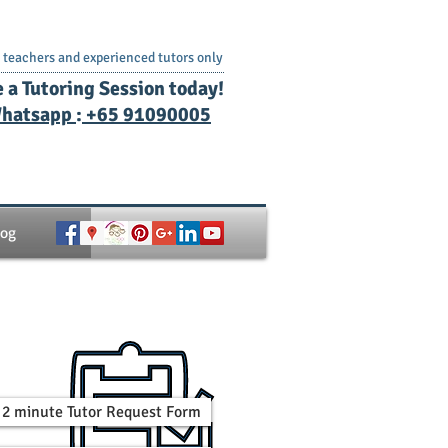
teachers and experienced tutors only
e a Tutoring Session today!
hatsapp
:
+65 91090005
log
 a 2 minute Tutor Request Form