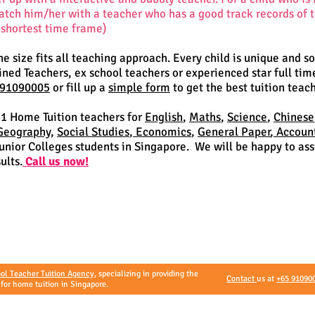
match him/her with a teacher who has a good track records of
 shortest time frame)
one size fits all teaching approach. Every child is unique and s
ed Teachers, ex school teachers or experienced star full tim
 91090005
or fill up a
simple form
to get the best tuition teach
 1 Home Tuition teachers for
English
,
Maths
,
Science
,
Chinese
Geography
,
Social Studies
,
Economics
,
General Paper
,
Accoun
nior Colleges students in Singapore. We will be happy to assi
ults.
Call us now!
ol Teacher Tuition Agency
, specializing in providing the
Contact
us at
+65 91090
 for home tuition in Singapore.